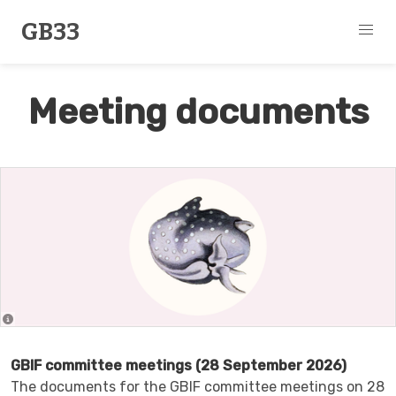
GB33
Meeting documents
GBIF committee meetings (28 September 2026)
The documents for the GBIF committee meetings on 28