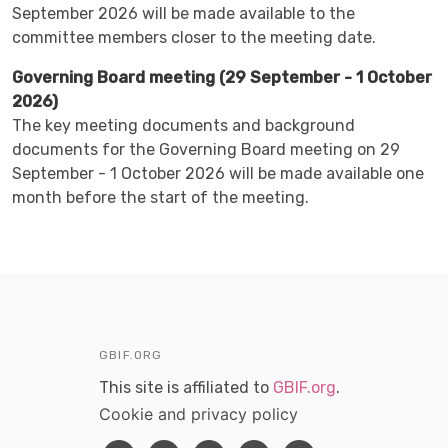
September 2026 will be made available to the
committee members closer to the meeting date.
Governing Board meeting (29 September - 1 October
2026)
The key meeting documents and background
documents for the Governing Board meeting on 29
September - 1 October 2026 will be made available one
month before the start of the meeting.
GBIF.ORG
This site is affiliated to
GBIF.org
.
Cookie and privacy policy