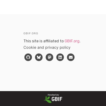
GBIF.ORG
This site is affiliated to
GBIF.org
.
Cookie and privacy policy