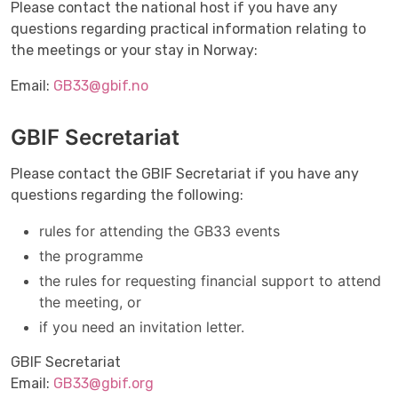
Please contact the national host if you have any
questions regarding practical information relating to
the meetings or your stay in Norway:
Email:
GB33@gbif.no
GBIF Secretariat
Please contact the GBIF Secretariat if you have any
questions regarding the following:
rules for attending the GB33 events
the programme
the rules for requesting financial support to attend
the meeting, or
if you need an invitation letter.
GBIF Secretariat
Email:
GB33@gbif.org