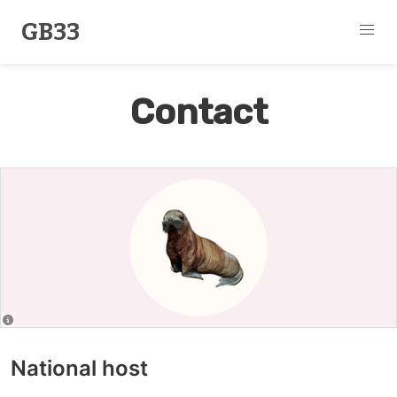
GB33
Contact
National host