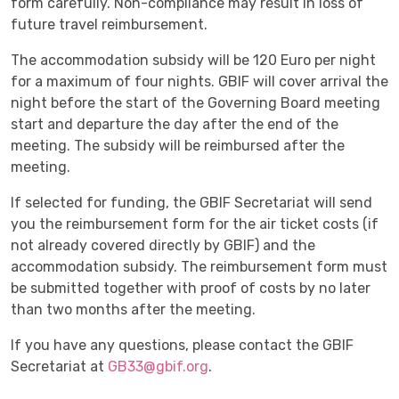
form carefully. Non-compliance may result in loss of
future travel reimbursement.
The accommodation subsidy will be 120 Euro per night
for a maximum of four nights. GBIF will cover arrival the
night before the start of the Governing Board meeting
start and departure the day after the end of the
meeting. The subsidy will be reimbursed after the
meeting.
If selected for funding, the GBIF Secretariat will send
you the reimbursement form for the air ticket costs (if
not already covered directly by GBIF) and the
accommodation subsidy. The reimbursement form must
be submitted together with proof of costs by no later
than two months after the meeting.
If you have any questions, please contact the GBIF
Secretariat at
GB33@gbif.org
.