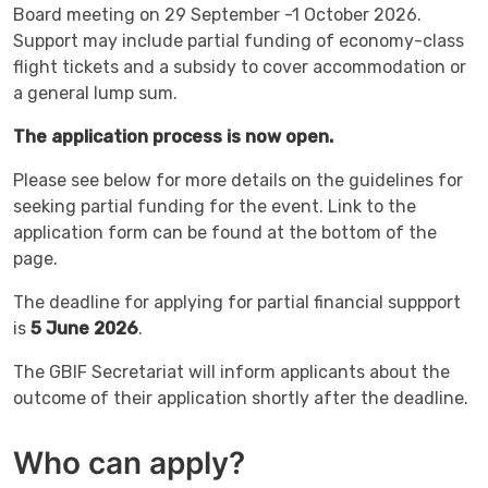
Board meeting on 29 September -1 October 2026.
Support may include partial funding of economy-class
flight tickets and a subsidy to cover accommodation or
a general lump sum.
The application process is now open.
Please see below for more details on the guidelines for
seeking partial funding for the event. Link to the
application form can be found at the bottom of the
page.
The deadline for applying for partial financial suppport
is
5 June 2026
.
The GBIF Secretariat will inform applicants about the
outcome of their application shortly after the deadline.
Who can apply?