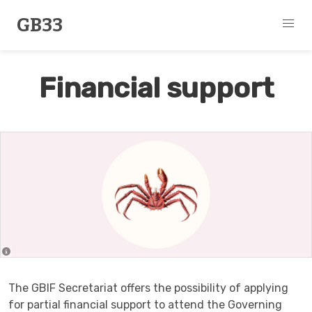
GB33
Financial support
The GBIF Secretariat offers the possibility of applying
for partial financial support to attend the Governing