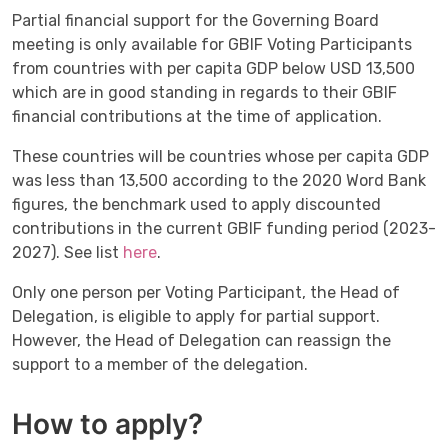
Partial financial support for the Governing Board
meeting is only available for GBIF Voting Participants
from countries with per capita GDP below USD 13,500
which are in good standing in regards to their GBIF
financial contributions at the time of application.
These countries will be countries whose per capita GDP
was less than 13,500 according to the 2020 Word Bank
figures, the benchmark used to apply discounted
contributions in the current GBIF funding period (2023-
2027). See list
here
.
Only one person per Voting Participant, the Head of
Delegation, is eligible to apply for partial support.
However, the Head of Delegation can reassign the
support to a member of the delegation.
How to apply?