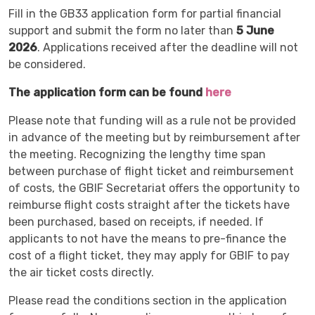
Fill in the GB33 application form for partial financial
support and submit the form no later than
5 June
2026
. Applications received after the deadline will not
be considered.
The application form can be found
here
Please note that funding will as a rule not be provided
in advance of the meeting but by reimbursement after
the meeting. Recognizing the lengthy time span
between purchase of flight ticket and reimbursement
of costs, the GBIF Secretariat offers the opportunity to
reimburse flight costs straight after the tickets have
been purchased, based on receipts, if needed. If
applicants to not have the means to pre-finance the
cost of a flight ticket, they may apply for GBIF to pay
the air ticket costs directly.
Please read the conditions section in the application